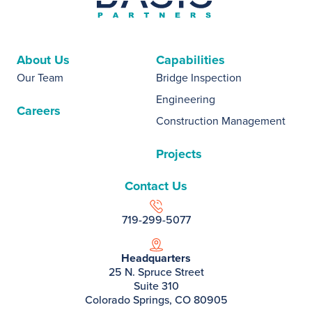
About Us
Capabilities
Our Team
Bridge Inspection
Engineering
Careers
Construction Management
Projects
Contact Us
719-299-5077
Headquarters
25 N. Spruce Street
Suite 310
Colorado Springs, CO 80905