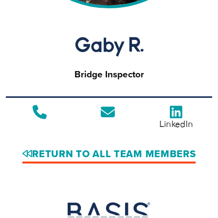
Gaby R.
Bridge Inspector
LinkedIn
RETURN TO ALL TEAM MEMBERS