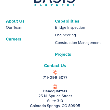
About Us
Capabilities
Our Team
Bridge Inspection
Engineering
Careers
Construction Management
Projects
Contact Us
719-299-5077
Headquarters
25 N. Spruce Street
Suite 310
Colorado Springs, CO 80905