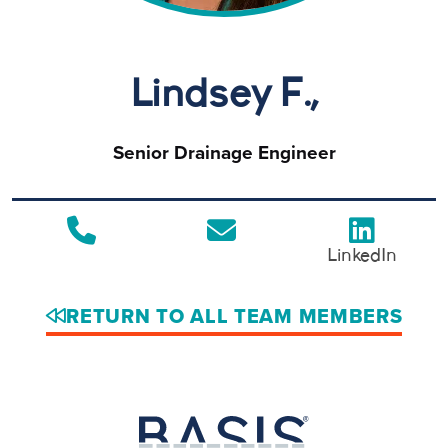
Lindsey F.,
Senior Drainage Engineer
LinkedIn
RETURN TO ALL TEAM MEMBERS