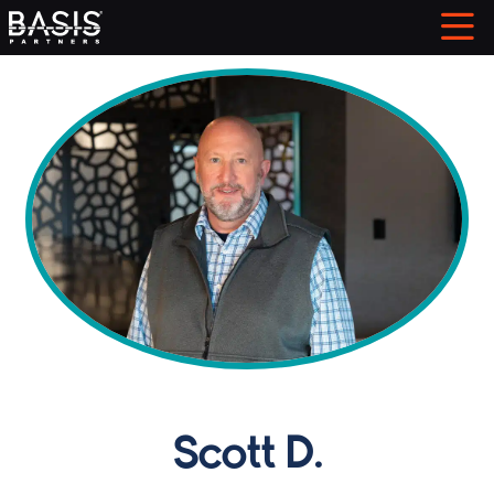
Scott D.