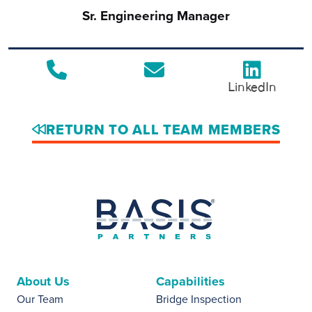
Sr. Engineering Manager
LinkedIn
RETURN TO ALL TEAM MEMBERS
About Us
Capabilities
Our Team
Bridge Inspection