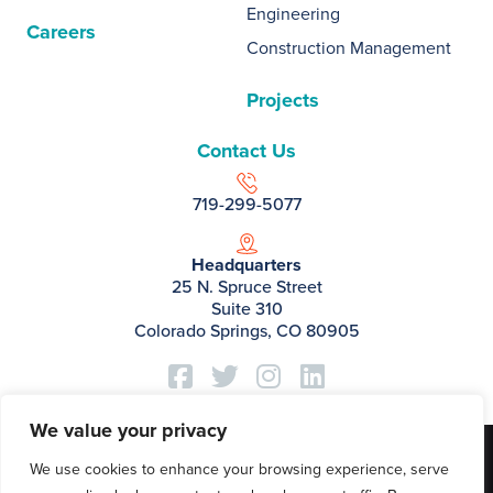
Engineering
Careers
Construction Management
Projects
Contact Us
719-299-5077
Headquarters
25 N. Spruce Street
Suite 310
Colorado Springs, CO 80905
We value your privacy
©2026 Basis Partners.
We use cookies to enhance your browsing experience, serve